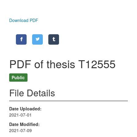
Download PDF
PDF of thesis T12555
Public
File Details
Date Uploaded
2021-07-01
Date Modified
2021-07-09