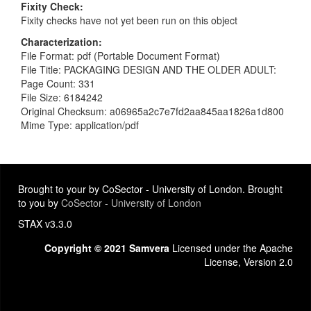
Fixity Check
Fixity checks have not yet been run on this object
Characterization
File Format: pdf (Portable Document Format)
File Title: PACKAGING DESIGN AND THE OLDER ADULT:
Page Count: 331
File Size: 6184242
Original Checksum: a06965a2c7e7fd2aa845aa1826a1d800
Mime Type: application/pdf
Brought to your by CoSector - University of London. Brought
to you by
CoSector - University of London
STAX v3.3.0
Copyright © 2021 Samvera
Licensed under the Apache
License, Version 2.0