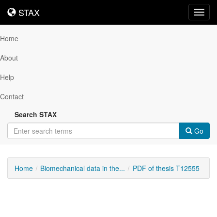
STAX
STAX
Toggl
navig
Home
About
Help
Contact
Search STAX
Go
Home
Biomechanical data in the...
PDF of thesis T12555
Downloadable
Content