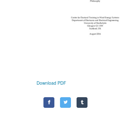
Download PDF