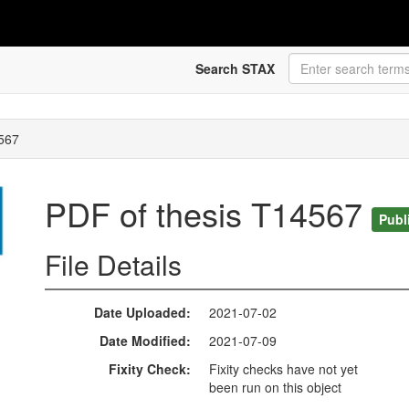
Search STAX
4567
PDF of thesis T14567
Publ
File Details
Date Uploaded
2021-07-02
Date Modified
2021-07-09
Fixity Check
Fixity checks have not yet
been run on this object