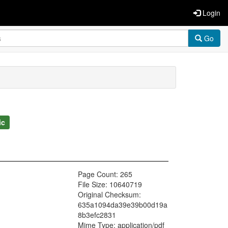
Login
Go
ic
Page Count: 265
File Size: 10640719
Original Checksum:
635a1094da39e39b00d19a
8b3efc2831
Mime Type: application/pdf