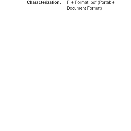
Characterization
File Format: pdf (Portable
Document Format)