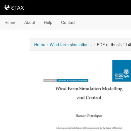
STAX
STAX
Home
About
Help
Contact
Home
Wind farm simulation...
PDF of thesis T1
Downloadable
Content