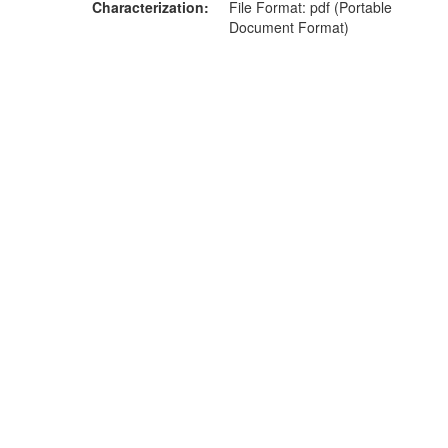
Characterization
File Format: pdf (Portable
Document Format)