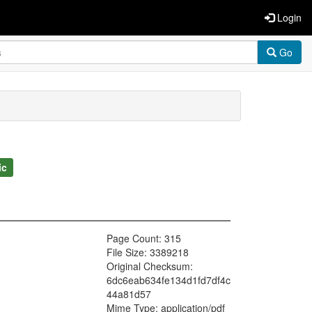
Login
Go
ic
Page Count: 315
File Size: 3389218
Original Checksum:
6dc6eab634fe134d1fd7df4c
44a81d57
Mime Type: application/pdf