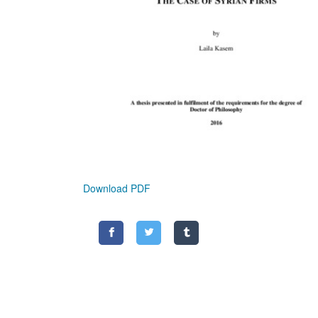
Download PDF