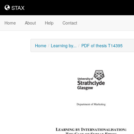
STAX
STAX
Home
About
Help
Contact
Home
Learning by...
PDF of thesis T14395
Downloadable
Content