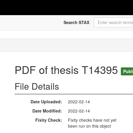
Search STAX
PDF of thesis T14395
Publ
File Details
Date Uploaded
2022-02-14
Date Modified
2022-02-14
Fixity Check
Fixity checks have not yet
been run on this object