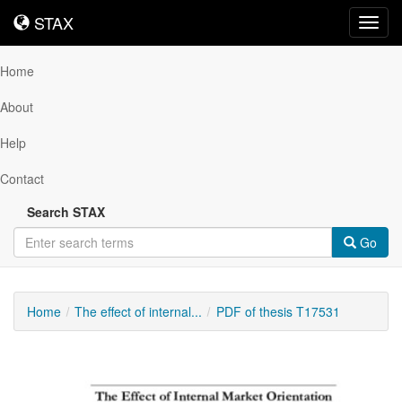
STAX
STAX
Toggl
navig
Home
About
Help
Contact
Search STAX
Go
Home
The effect of internal...
PDF of thesis T17531
Downloadable
Content