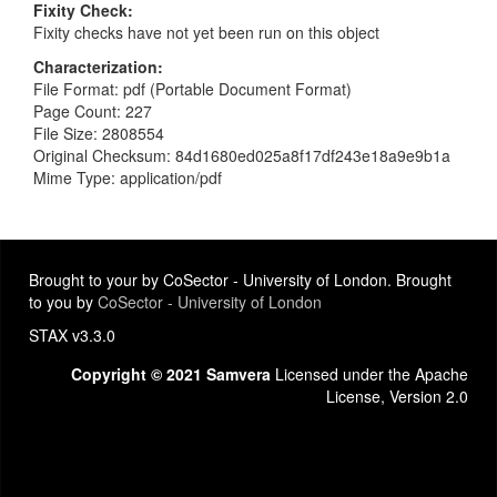
Fixity Check
Fixity checks have not yet been run on this object
Characterization
File Format: pdf (Portable Document Format)
Page Count: 227
File Size: 2808554
Original Checksum: 84d1680ed025a8f17df243e18a9e9b1a
Mime Type: application/pdf
Brought to your by CoSector - University of London. Brought
to you by
CoSector - University of London
STAX v3.3.0
Copyright © 2021 Samvera
Licensed under the Apache
License, Version 2.0