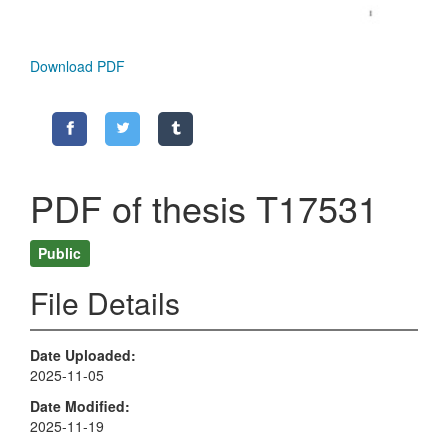
Download PDF
PDF of thesis T17531
Public
File Details
Date Uploaded
2025-11-05
Date Modified
2025-11-19