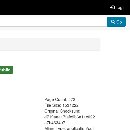
Login
Go
Public
Page Count: 473
File Size: 1534222
Original Checksum:
d719aaa17fafc9b6a11c022
a7b4634e7
Mime Type: application/pdf