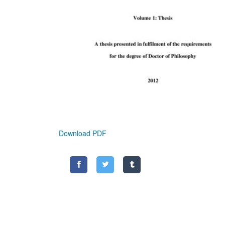
Download PDF