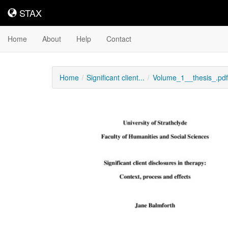
STAX
STAX
Home
About
Help
Contact
Home
Significant client...
Volume_1__thesis_.pdf
Downloadable
Content