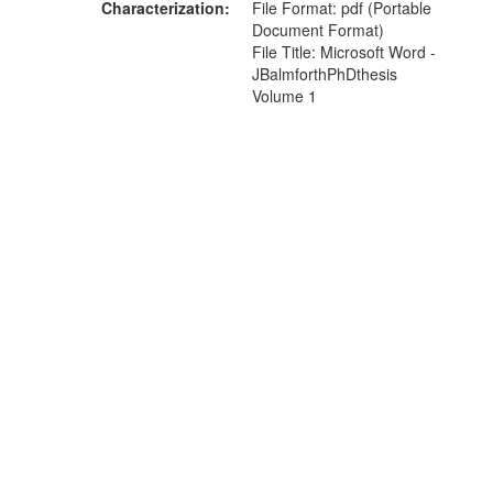
Characterization
File Format: pdf (Portable
Document Format)
File Title: Microsoft Word -
JBalmforthPhDthesis
Volume 1