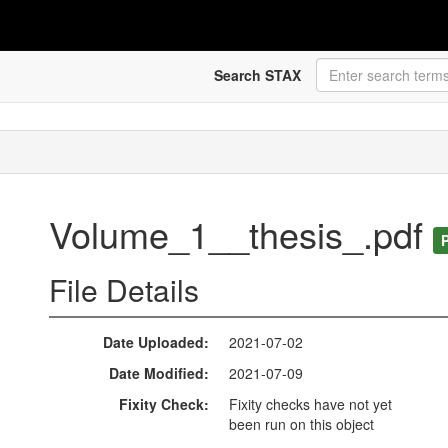
Search STAX
Volume_1__thesis_.pdf
File Details
Date Uploaded
2021-07-02
Date Modified
2021-07-09
Fixity Check
Fixity checks have not yet
been run on this object