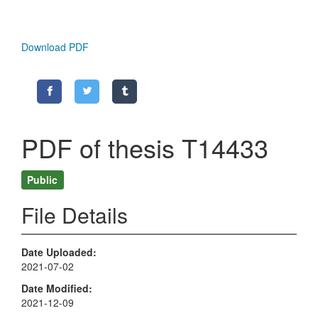
Download PDF
PDF of thesis T14433
Public
File Details
Date Uploaded
2021-07-02
Date Modified
2021-12-09