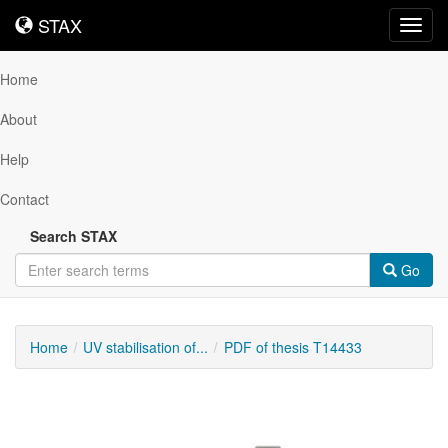
STAX
STAX
Toggl
navig
Home
About
Help
Contact
Search STAX
Go
Home
UV stabilisation of...
PDF of thesis T14433
Downloadable
Content