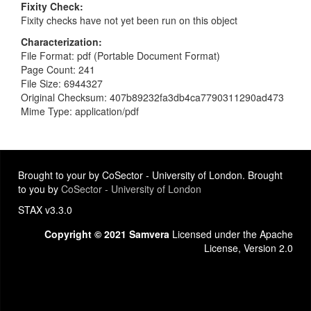
Fixity Check
Fixity checks have not yet been run on this object
Characterization
File Format: pdf (Portable Document Format)
Page Count: 241
File Size: 6944327
Original Checksum: 407b89232fa3db4ca7790311290ad473
Mime Type: application/pdf
Brought to your by CoSector - University of London. Brought
to you by
CoSector - University of London
STAX v3.3.0
Copyright © 2021 Samvera
Licensed under the Apache
License, Version 2.0