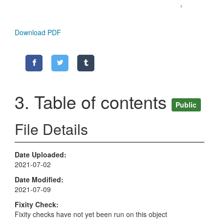
Download PDF
3. Table of contents
Public
File Details
Date Uploaded
2021-07-02
Date Modified
2021-07-09
Fixity Check
Fixity checks have not yet been run on this object