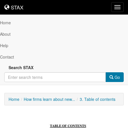
STAX
STAX
Toggl
navig
Home
About
Help
Contact
Search STAX
Go
Home
How firms learn about new...
3. Table of contents
Downloadable
Content