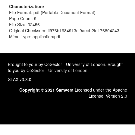
Characterization
File Format: pdf (Portable Document Format)
Page Count: 9
File Size: 32456
Original Checksum: ff976b1684913cf9aeeb2fd176804243
Mime Type: application/pdf
Brought to your by CoSector - University of London. Brought
to you by
CoSector - University of London
STAX v3.3.0
Copyright © 2021 Samvera
Licensed under the Apache
License, Version 2.0