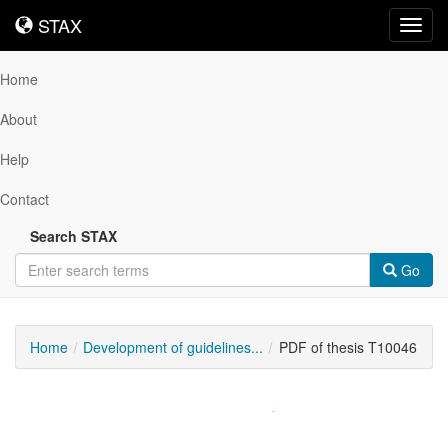
STAX
STAX
Toggl
navig
Home
About
Help
Contact
Search STAX
Go
Home
Development of guidelines...
PDF of thesis T10046
Downloadable
Content