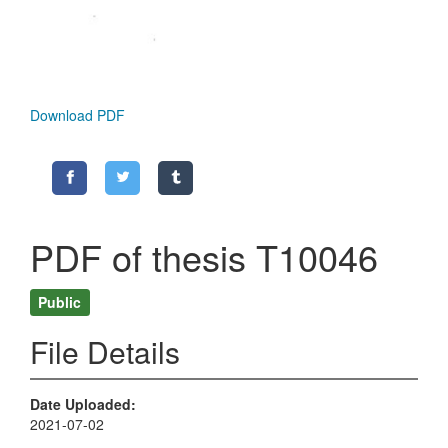
Download PDF
PDF of thesis T10046
Public
File Details
Date Uploaded
2021-07-02