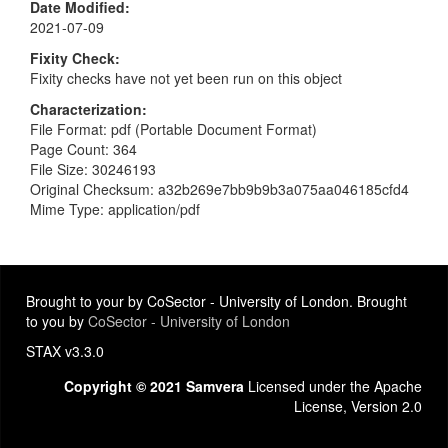
Date Modified
2021-07-09
Fixity Check
Fixity checks have not yet been run on this object
Characterization
File Format: pdf (Portable Document Format)
Page Count: 364
File Size: 30246193
Original Checksum: a32b269e7bb9b9b3a075aa046185cfd4
Mime Type: application/pdf
Brought to your by CoSector - University of London. Brought
to you by
CoSector - University of London
STAX v3.3.0
Copyright © 2021 Samvera
Licensed under the Apache
License, Version 2.0