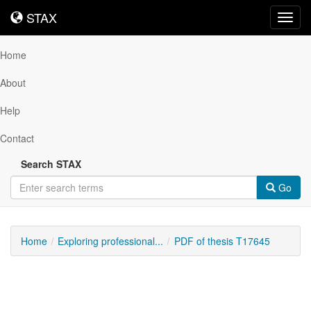
STAX
STAX
Toggl
navig
Home
About
Help
Contact
Search STAX
Go
Home
Exploring professional...
PDF of thesis T17645
Downloadable
Content