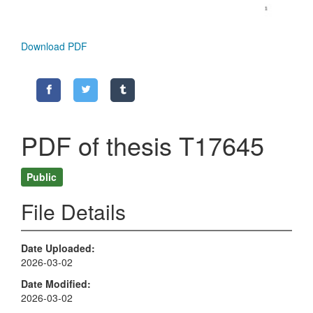
Download PDF
PDF of thesis T17645
Public
File Details
Date Uploaded
2026-03-02
Date Modified
2026-03-02