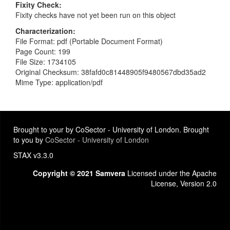
Fixity Check
Fixity checks have not yet been run on this object
Characterization
File Format: pdf (Portable Document Format)
Page Count: 199
File Size: 1734105
Original Checksum: 38fafd0c81448905f9480567dbd35ad2
Mime Type: application/pdf
Brought to your by CoSector - University of London. Brought
to you by
CoSector - University of London
STAX v3.3.0
Copyright © 2021 Samvera
Licensed under the Apache
License, Version 2.0