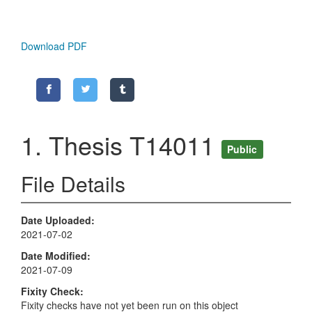
Download PDF
1. Thesis T14011
Public
File Details
Date Uploaded
2021-07-02
Date Modified
2021-07-09
Fixity Check
Fixity checks have not yet been run on this object