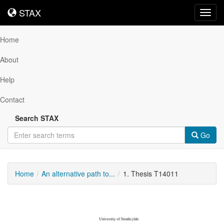
STAX
STAX
Toggl
navig
Home
About
Help
Contact
Search STAX
Go
Home
An alternative path to...
1. Thesis T14011
Downloadable
Content