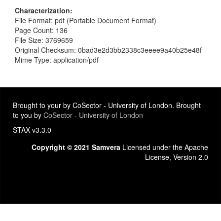
Characterization
File Format: pdf (Portable Document Format)
Page Count: 136
File Size: 3769659
Original Checksum: 0bad3e2d3bb2338c3eeee9a40b25e48f
Mime Type: application/pdf
Brought to your by CoSector - University of London. Brought
to you by
CoSector - University of London
STAX v3.3.0
Copyright © 2021 Samvera
Licensed under the Apache
License, Version 2.0