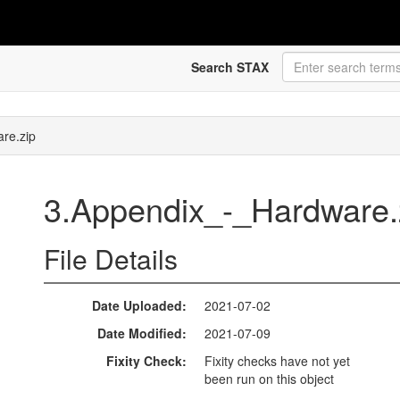
Search STAX
re.zip
3.Appendix_-_Hardware.
File Details
Date Uploaded
2021-07-02
Date Modified
2021-07-09
Fixity Check
Fixity checks have not yet
been run on this object