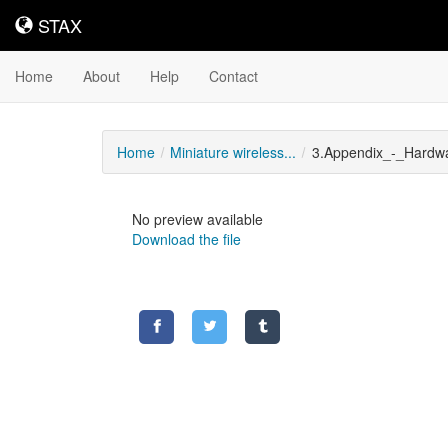
STAX
STAX
Home
About
Help
Contact
Home
Miniature wireless...
3.Appendix_-_Hardwa
No preview available
Download the file