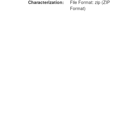
Characterization
File Format: zip (ZIP
Format)