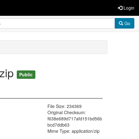
Login
Go
zip
Public
File Size: 234369
Original Checksum:
f638e689d717afd151bd56b
bcd7ddb63
Mime Type: application/zip