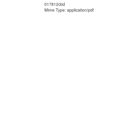
017812cbd
Mime Type: application/pdf