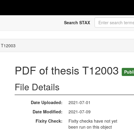
Search STAX
s T12003
PDF of thesis T12003
Publ
File Details
Date Uploaded
2021-07-01
Date Modified
2021-07-09
Fixity Check
Fixity checks have not yet
been run on this object