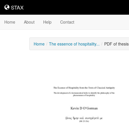
STAX
STAX
Home
About
Help
Contact
Home
The essence of hospitality...
PDF of thesi
Downloadable
Content