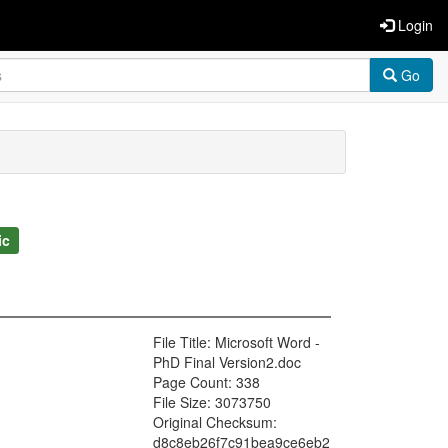
Login
Go
ic
File Title: Microsoft Word -
PhD Final Version2.doc
Page Count: 338
File Size: 3073750
Original Checksum:
d8c8eb26f7c91bea9ce6eb2