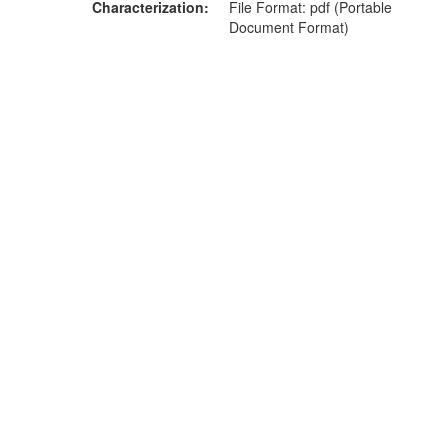
Characterization
File Format: pdf (Portable
Document Format)