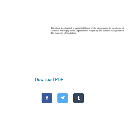
Download PDF