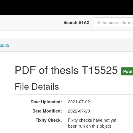
Search STAX
15525
PDF of thesis T15525
Publ
File Details
Date Uploaded
2021-07-02
Date Modified
2022-07-29
Fixity Check
Fixity checks have not yet
been run on this object