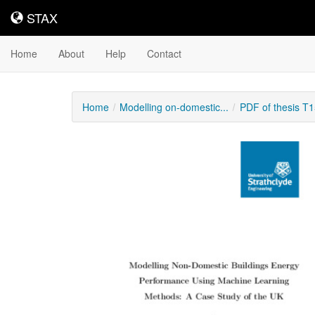
STAX
STAX
Home
About
Help
Contact
Home
Modelling on-domestic...
PDF of thesis T
Downloadable
Content