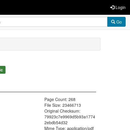
Login
Go
ic
Page Count: 268
File Size: 23466713
Original Checksum:
79923c7e9969d5b93a1774
2ebdb54d32
Mime Type: application/pdf