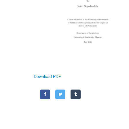
Download PDF