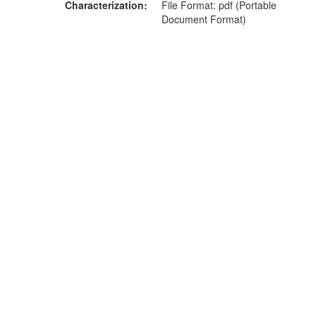
Characterization
File Format: pdf (Portable
Document Format)