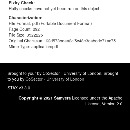
Fixity Check
Fixity checks have not yet been run on this object
Characterization
File Format: pdf (Portable Document Format)
Page Count: 292
File Size: 3522225
Original Checksum: 62d573beaa2cf5c48e3eabede71ac751
Mime Type: application/pdf
Brought to your by CoSector - University of London. Brought
to you by
CoSector - University of London
STAX v3.3.0
Copyright © 2021 Samvera
Licensed under the Apache
License, Version 2.0