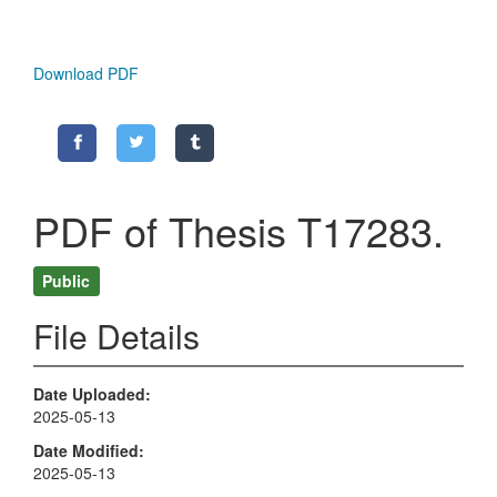
Download PDF
PDF of Thesis T17283.
Public
File Details
Date Uploaded
2025-05-13
Date Modified
2025-05-13