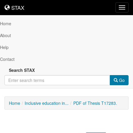
STAX
STAX
Toggl
navig
Home
About
Help
Contact
Search STAX
Go
Home
Inclusive education in...
PDF of Thesis T17283.
Downloadable
Content