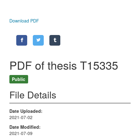
Download PDF
PDF of thesis T15335
Public
File Details
Date Uploaded
2021-07-02
Date Modified
2021-07-09