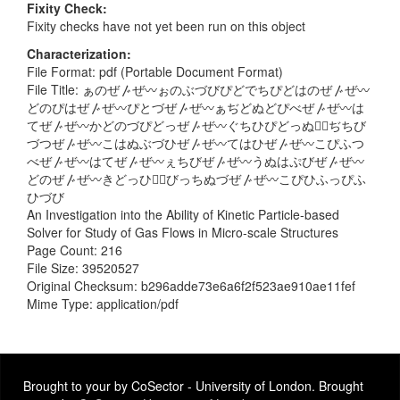
Fixity Check
Fixity checks have not yet been run on this object
Characterization
File Format: pdf (Portable Document Format)
File Title: ぁのぜ〴ぜ〰ぉのぶづびぴどでちぴどはのぜ〴ぜ〰
どのぴはぜ〴ぜ〰ぴとづぜ〴ぜ〰ぁぢどぬどぴべぜ〴ぜ〰は
てぜ〴ぜ〰かどのづぴどっぜ〴ぜ〰ぐちひぴどっぬづ〭ぢちび
づつぜ〴ぜ〰こはぬぶづひぜ〴ぜ〰てはひぜ〴ぜ〰こぴふつ
べぜ〴ぜ〰はてぜ〴ぜ〰ぇちびぜ〴ぜ〰うぬはぷびぜ〴ぜ〰
どのぜ〴ぜ〰きどっひは〭びっちぬづぜ〴ぜ〰こぴひふっぴふ
ひづび
An Investigation into the Ability of Kinetic Particle-based
Solver for Study of Gas Flows in Micro-scale Structures
Page Count: 216
File Size: 39520527
Original Checksum: b296adde73e6a6f2f523ae910ae11fef
Mime Type: application/pdf
Brought to your by CoSector - University of London. Brought