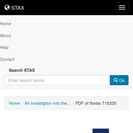
STAX
STAX
Toggl
navig
Home
About
Help
Contact
Search STAX
Go
Home
An investigtion into the...
PDF of thesis T15335
Downloadable
Content