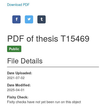
Download PDF
PDF of thesis T15469
Public
File Details
Date Uploaded
2021-07-02
Date Modified
2025-04-01
Fixity Check
Fixity checks have not yet been run on this object