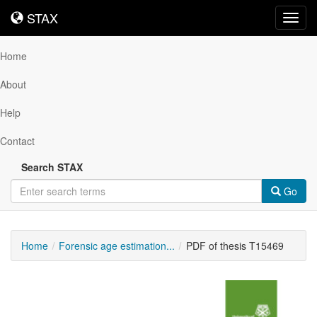
STAX
STAX
Toggl
navig
Home
About
Help
Contact
Search STAX
Go
Home
Forensic age estimation...
PDF of thesis T15469
Downloadable
Content