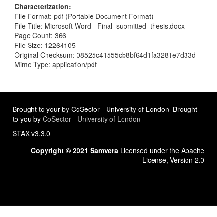
Characterization
File Format: pdf (Portable Document Format)
File Title: Microsoft Word - Final_submitted_thesis.docx
Page Count: 366
File Size: 12264105
Original Checksum: 08525c41555cb8bf64d1fa3281e7d33d
Mime Type: application/pdf
Brought to your by CoSector - University of London. Brought
to you by
CoSector - University of London
STAX v3.3.0
Copyright © 2021 Samvera
Licensed under the Apache
License, Version 2.0