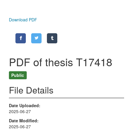
Download PDF
PDF of thesis T17418
Public
File Details
Date Uploaded
2025-06-27
Date Modified
2025-06-27