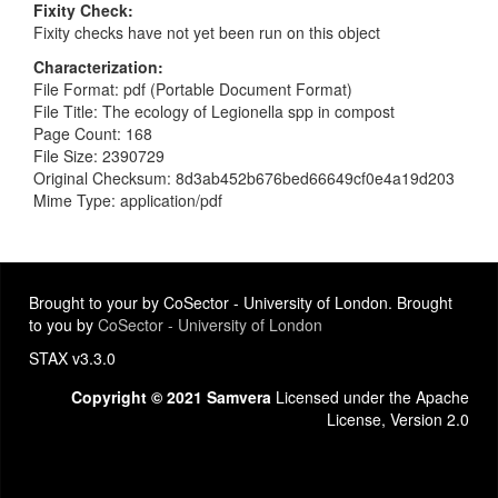
Fixity Check
Fixity checks have not yet been run on this object
Characterization
File Format: pdf (Portable Document Format)
File Title: The ecology of Legionella spp in compost
Page Count: 168
File Size: 2390729
Original Checksum: 8d3ab452b676bed66649cf0e4a19d203
Mime Type: application/pdf
Brought to your by CoSector - University of London. Brought
to you by
CoSector - University of London
STAX v3.3.0
Copyright © 2021 Samvera
Licensed under the Apache
License, Version 2.0