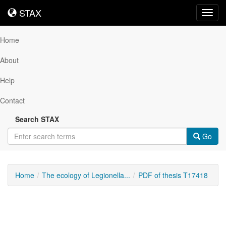
STAX
STAX
Toggl
navig
Home
About
Help
Contact
Search STAX
Go
Home
The ecology of Legionella...
PDF of thesis T17418
Downloadable
Content