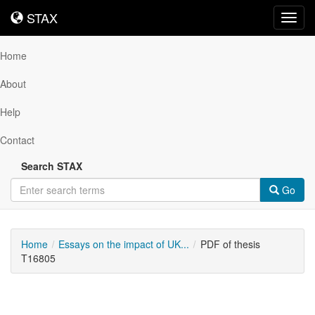
STAX
STAX
Toggl
navig
Home
About
Help
Contact
Search STAX
Go
Home
Essays on the impact of UK...
PDF of thesis
T16805
Downloadable