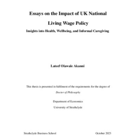
Content