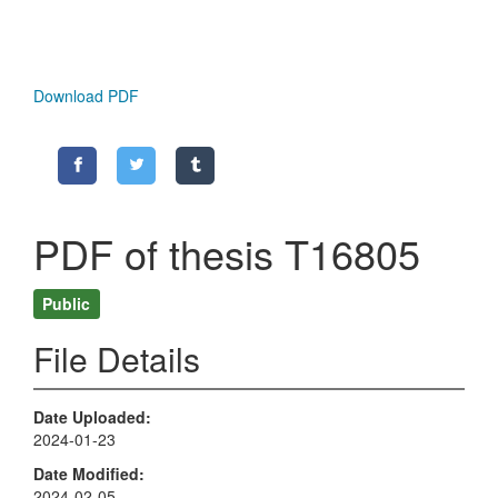
Download PDF
PDF of thesis T16805
Public
File Details
Date Uploaded
2024-01-23
Date Modified
2024-02-05