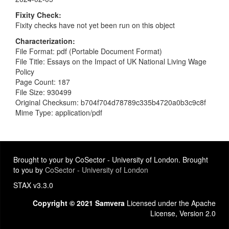
Fixity Check
Fixity checks have not yet been run on this object
Characterization
File Format: pdf (Portable Document Format)
File Title: Essays on the Impact of UK National Living Wage
Policy
Page Count: 187
File Size: 930499
Original Checksum: b704f704d78789c335b4720a0b3c9c8f
Mime Type: application/pdf
Brought to your by CoSector - University of London. Brought
to you by
CoSector - University of London
STAX v3.3.0
Copyright © 2021 Samvera
Licensed under the Apache
License, Version 2.0