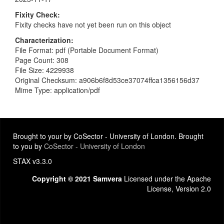
Fixity Check
Fixity checks have not yet been run on this object
Characterization
File Format: pdf (Portable Document Format)
Page Count: 308
File Size: 4229938
Original Checksum: a906b6f8d53ce37074ffca1356156d37
Mime Type: application/pdf
Brought to your by CoSector - University of London. Brought
to you by
CoSector - University of London
STAX v3.3.0
Copyright © 2021 Samvera
Licensed under the Apache
License, Version 2.0