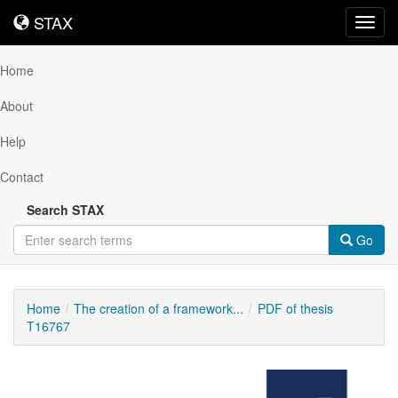
STAX
STAX
Toggl
navig
Home
About
Help
Contact
Search STAX
Go
Home
The creation of a framework...
PDF of thesis
T16767
Downloadable