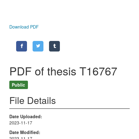
Download PDF
PDF of thesis T16767
Public
File Details
Date Uploaded
2023-11-17
Date Modified
2023-11-17