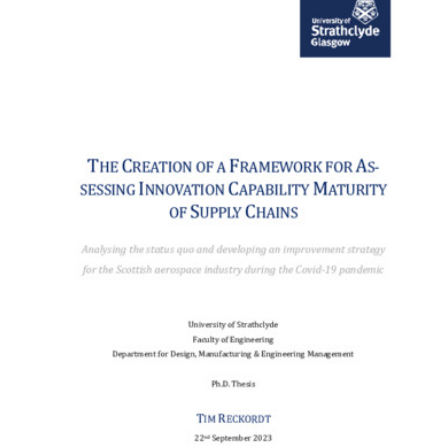
Content