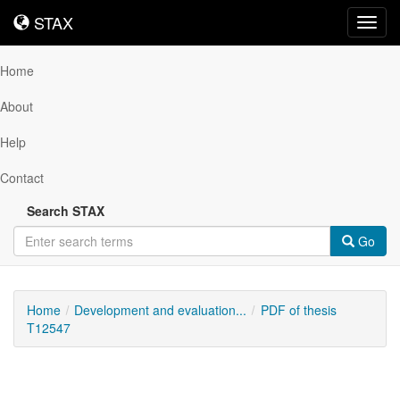
STAX
STAX
Toggl
navig
Home
About
Help
Contact
Search STAX
Go
Home
Development and evaluation...
PDF of thesis
T12547
Downloadable