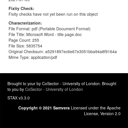
Fixity Check
Fixity checks have not yet been run on this object
Characterization
File Format: pdf (Portable Document Format)
File Title: Microsoft Word - title page.doc
Page Count: 255
File Size: 5835754
Original Checksum: a5291897ec6e67e3051bba94a8f9164a
Mime Type: application/pdf
Brought to your by CoSector - University of London. Brought
to you by
CoSector - University of London
STAX v3.3.0
Copyright © 2021 Samvera
Licensed under the Apache
License, Version 2.0