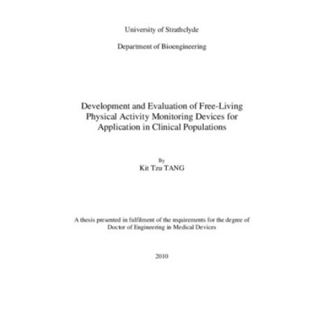
Content