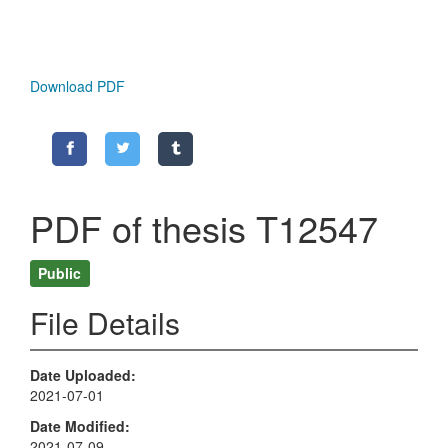
Download PDF
PDF of thesis T12547
Public
File Details
Date Uploaded
2021-07-01
Date Modified
2021-07-09