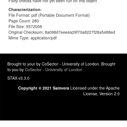
Fixity checks have not yet been run on this object
Characterization
File Format: pdf (Portable Document Format)
Page Count: 280
File Size: 5572008
Original Checksum: 8a098d7eee4a29f70a8227f28a5488ed
Mime Type: application/pdf
Brought to your by CoSector - University of London. Brought
to you by
CoSector - University of London
STAX v3.3.0
Copyright © 2021 Samvera
Licensed under the Apache
License, Version 2.0