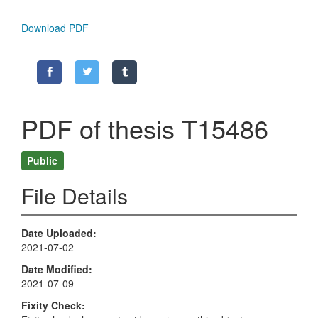
Download PDF
PDF of thesis T15486
Public
File Details
Date Uploaded
2021-07-02
Date Modified
2021-07-09
Fixity Check