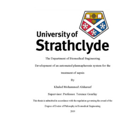
Content