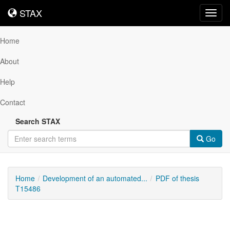
STAX
STAX
Toggl
navig
Home
About
Help
Contact
Search STAX
Go
Home
Development of an automated...
PDF of thesis
T15486
Downloadable