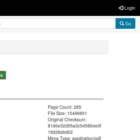
Login
Go
ic
Page Count: 285
File Size: 15499851
Original Checksum:
8166e32d55a3c545864e0f
18d38abd02
Mime Type: application/pdf