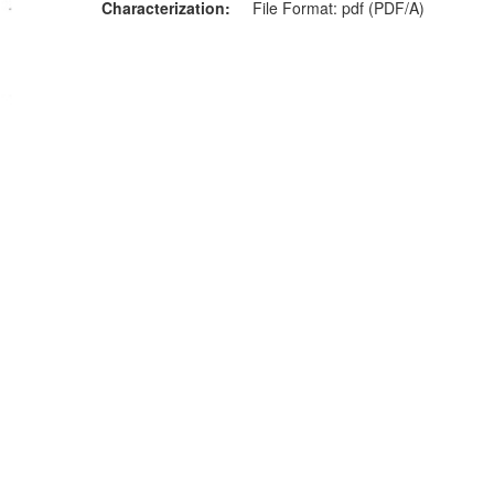
Characterization
File Format: pdf (PDF/A)