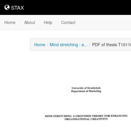
STAX
STAX
Home
About
Help
Contact
Home
Mind stretching : a...
PDF of thesis T1011
Downloadable
Content