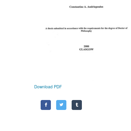
Download PDF