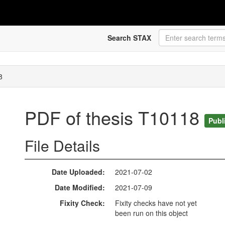
Search STAX
8
PDF of thesis T10118
Publ
File Details
Date Uploaded
2021-07-02
Date Modified
2021-07-09
Fixity Check
Fixity checks have not yet
been run on this object