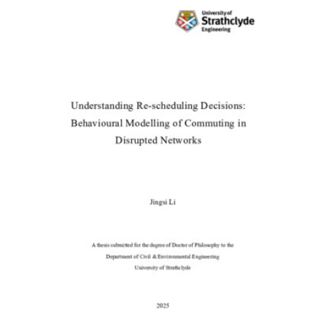
Content