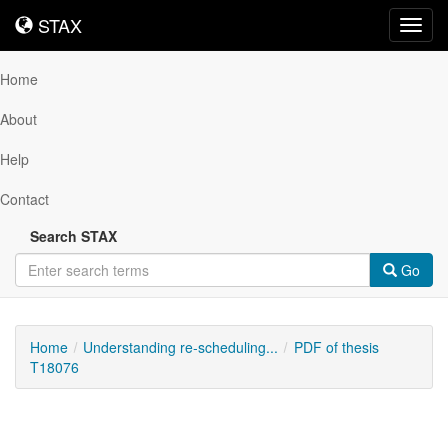
STAX
STAX
Toggl
navig
Home
About
Help
Contact
Search STAX
Go
Home
Understanding re-scheduling...
PDF of thesis
T18076
Downloadable