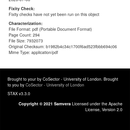
Fixity Check
Fixity checks have not yet been run on this object
Characterization
File Format: pdf (Portable Document Format)
Page Count: 294
File Size: 7932073
Original Checksum: b1982b4c34c1700f6ad523fbbb694c06
Mime Type: application/pdf
Brought to your by CoSector - University of London. Brought
to you by
CoSector - University of London
STAX v3.3.0
Copyright © 2021 Samvera
Licensed under the Apache
License, Version 2.0