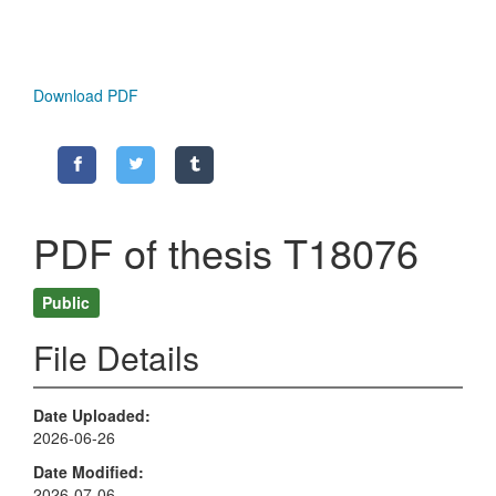
Download PDF
PDF of thesis T18076
Public
File Details
Date Uploaded
2026-06-26
Date Modified
2026-07-06