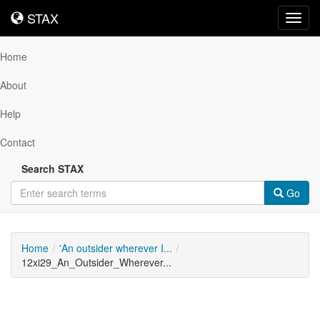
STAX
STAX
Toggl
navig
Home
About
Help
Contact
Search STAX
Go
Home
'An outsider wherever I...
12xi29_An_Outsider_Wherever...
Downloadable