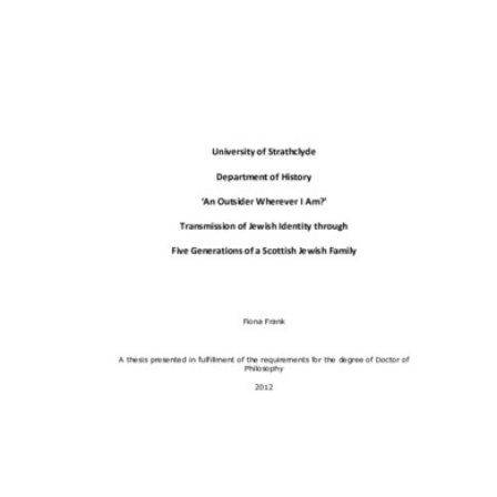
Content