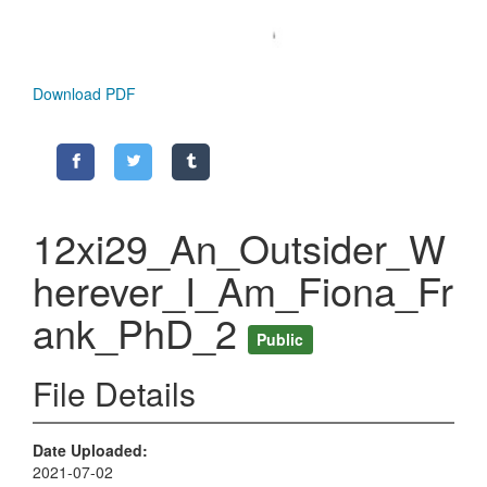
Download PDF
12xi29_An_Outsider_W
herever_I_Am_Fiona_Fr
ank_PhD_2
Public
File Details
Date Uploaded
2021-07-02