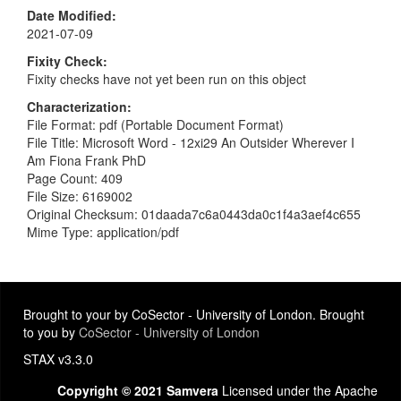
Date Modified
2021-07-09
Fixity Check
Fixity checks have not yet been run on this object
Characterization
File Format: pdf (Portable Document Format)
File Title: Microsoft Word - 12xi29 An Outsider Wherever I
Am Fiona Frank PhD
Page Count: 409
File Size: 6169002
Original Checksum: 01daada7c6a0443da0c1f4a3aef4c655
Mime Type: application/pdf
Brought to your by CoSector - University of London. Brought
to you by
CoSector - University of London
STAX v3.3.0
Copyright © 2021 Samvera
Licensed under the Apache