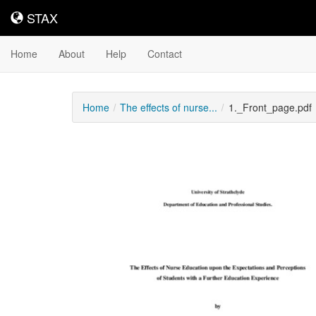
STAX
STAX
Home
About
Help
Contact
Home
The effects of nurse...
1._Front_page.pdf
Downloadable
Content