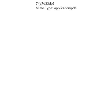
74a7d33db3
Mime Type: application/pdf