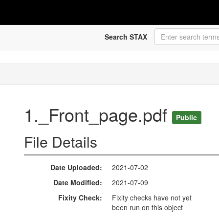
Search STAX
1._Front_page.pdf
Public
File Details
Date Uploaded
2021-07-02
Date Modified
2021-07-09
Fixity Check
Fixity checks have not yet
been run on this object