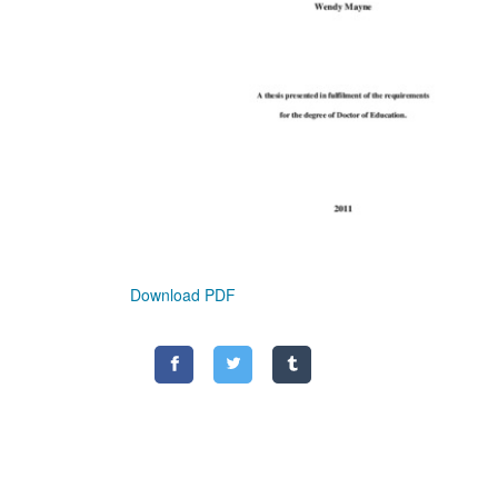
Download PDF