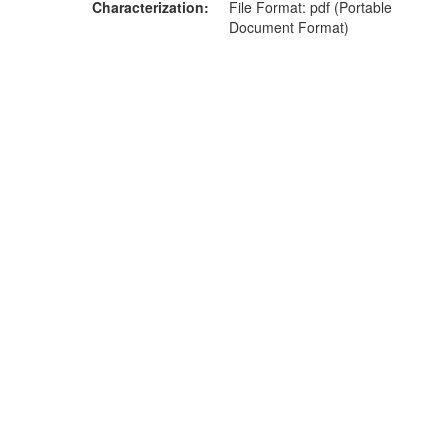
Characterization
File Format: pdf (Portable
Document Format)