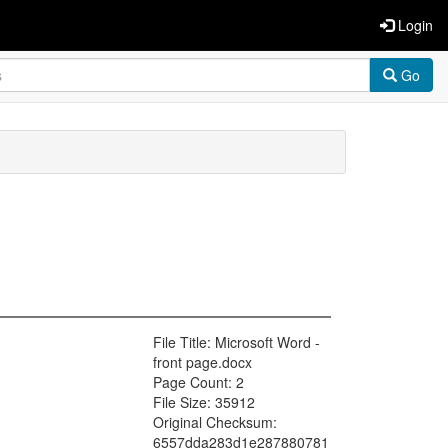
Login
Go
File Title: Microsoft Word -
front page.docx
Page Count: 2
File Size: 35912
Original Checksum:
6557dda283d1e287880781