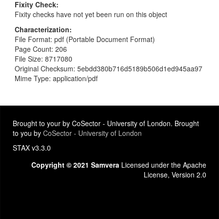
Fixity Check
Fixity checks have not yet been run on this object
Characterization
File Format: pdf (Portable Document Format)
Page Count: 206
File Size: 8717080
Original Checksum: 5ebdd380b716d5189b506d1ed945aa97
Mime Type: application/pdf
Brought to your by CoSector - University of London. Brought
to you by
CoSector - University of London
STAX v3.3.0
Copyright © 2021 Samvera
Licensed under the Apache
License, Version 2.0