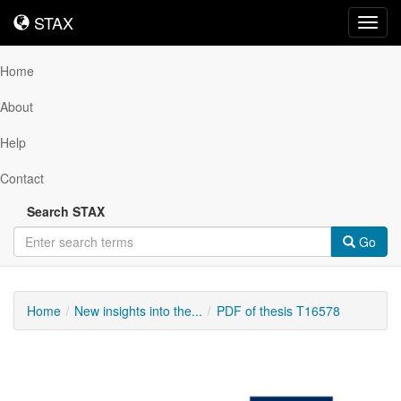
STAX
STAX
Toggl
navig
Home
About
Help
Contact
Search STAX
Go
Home
New insights into the...
PDF of thesis T16578
Downloadable
Content