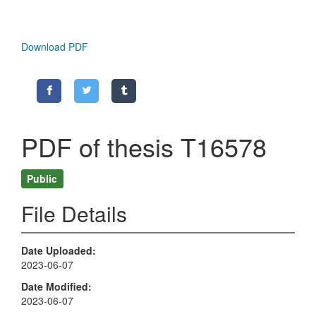
Download PDF
PDF of thesis T16578
Public
File Details
Date Uploaded
2023-06-07
Date Modified
2023-06-07