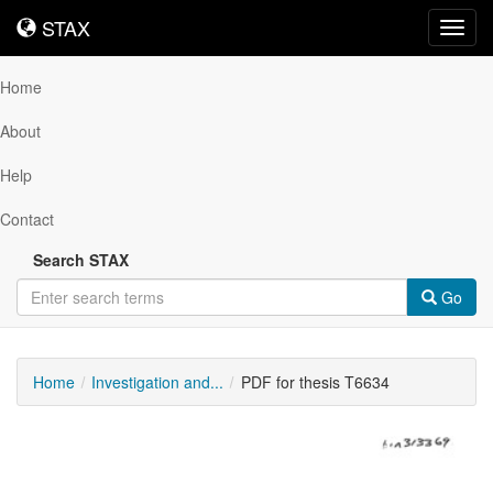
STAX
STAX
Toggl
navig
Home
About
Help
Contact
Search STAX
Go
Home
Investigation and...
PDF for thesis T6634
Downloadable
Content