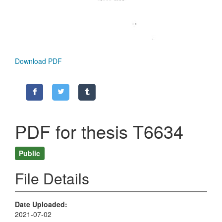
Download PDF
PDF for thesis T6634
Public
File Details
Date Uploaded
2021-07-02