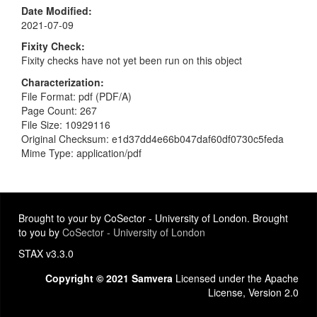
Date Modified
2021-07-09
Fixity Check
Fixity checks have not yet been run on this object
Characterization
File Format: pdf (PDF/A)
Page Count: 267
File Size: 10929116
Original Checksum: e1d37dd4e66b047daf60df0730c5feda
Mime Type: application/pdf
Brought to your by CoSector - University of London. Brought
to you by
CoSector - University of London
STAX v3.3.0
Copyright © 2021 Samvera
Licensed under the Apache
License, Version 2.0