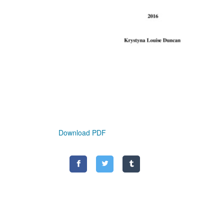
Download PDF