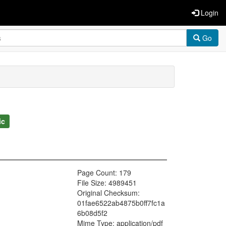
Login
Go
ic
Page Count: 179
File Size: 4989451
Original Checksum:
01fae6522ab4875b0ff7fc1a
6b08d5f2
Mime Type: application/pdf