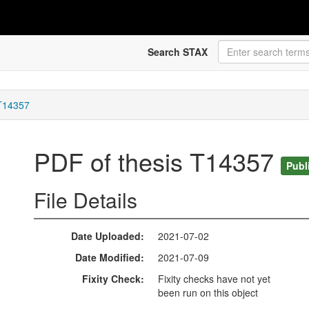
Search STAX
 T14357
PDF of thesis T14357
Publ
File Details
Date Uploaded
2021-07-02
Date Modified
2021-07-09
Fixity Check
Fixity checks have not yet
been run on this object