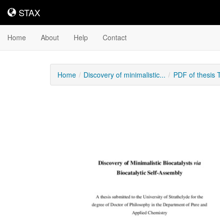
STAX
STAX
Home
About
Help
Contact
Home
Discovery of minimalistic...
PDF of thesis
Downloadable
Content