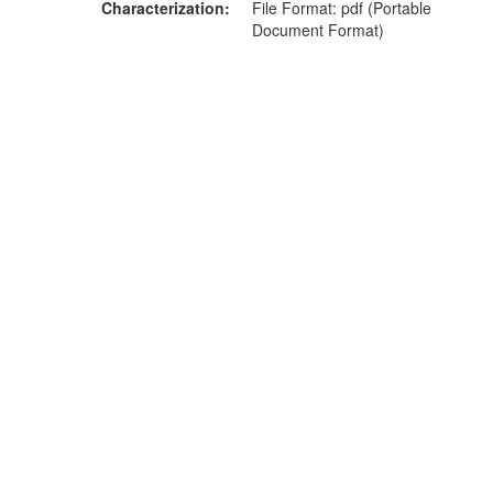
Characterization
File Format: pdf (Portable
Document Format)