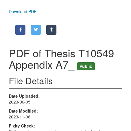
Download PDF
PDF of Thesis T10549
Appendix A7_
Public
File Details
Date Uploaded
2023-06-05
Date Modified
2023-11-08
Fixity Check