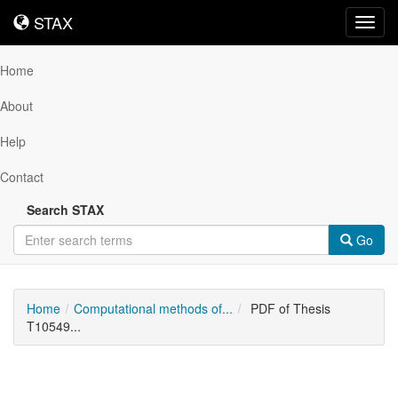
STAX
STAX
Toggl
navig
Home
About
Help
Contact
Search STAX
Go
Home
Computational methods of...
PDF of Thesis
T10549...
Downloadable