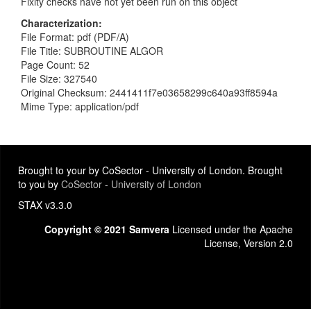
Fixity checks have not yet been run on this object
Characterization
File Format: pdf (PDF/A)
File Title: SUBROUTINE ALGOR
Page Count: 52
File Size: 327540
Original Checksum: 2441411f7e03658299c640a93ff8594a
Mime Type: application/pdf
Brought to your by CoSector - University of London. Brought
to you by
CoSector - University of London
STAX v3.3.0
Copyright © 2021 Samvera
Licensed under the Apache
License, Version 2.0