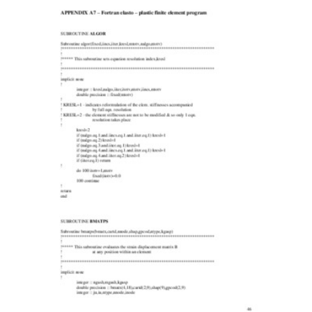
Content