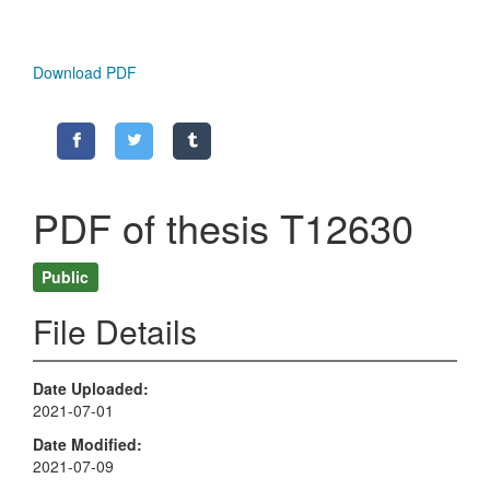
Download PDF
PDF of thesis T12630
Public
File Details
Date Uploaded
2021-07-01
Date Modified
2021-07-09