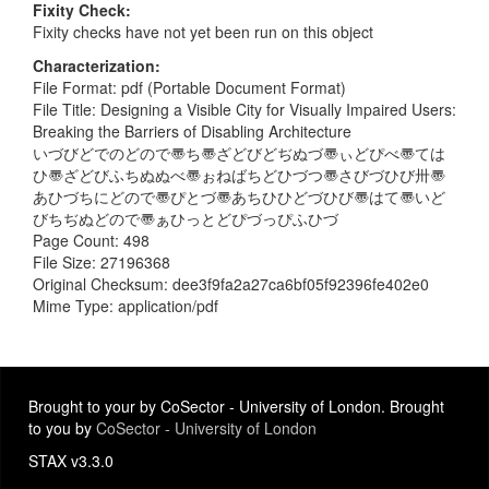
Fixity Check
Fixity checks have not yet been run on this object
Characterization
File Format: pdf (Portable Document Format)
File Title: Designing a Visible City for Visually Impaired Users:
Breaking the Barriers of Disabling Architecture
いづびどでのどので〠ち〠ざどびどぢぬづ〠ぃどぴべ〠ては
ひ〠ざどびふちぬぬべ〠ぉねばちどひづつ〠さびづひび〺〠
あひづちにどので〠ぴとづ〠あちひひどづひび〠はて〠いど
びちぢぬどので〠ぁひっとどぴづっぴふひづ
Page Count: 498
File Size: 27196368
Original Checksum: dee3f9fa2a27ca6bf05f92396fe402e0
Mime Type: application/pdf
Brought to your by CoSector - University of London. Brought
to you by
CoSector - University of London
STAX v3.3.0