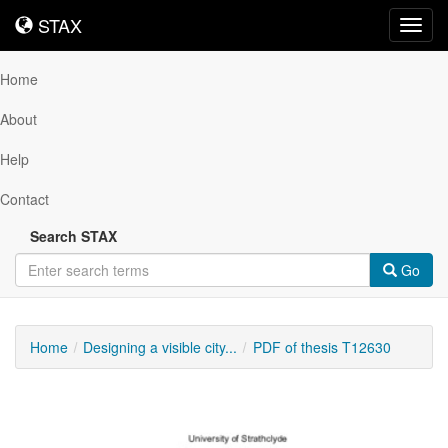
STAX
STAX
Toggl
navig
Home
About
Help
Contact
Search STAX
Go
Home
Designing a visible city...
PDF of thesis T12630
Downloadable
Content