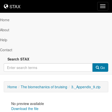
STAX
STAX
Toggl
navig
Home
About
Help
Contact
Search STAX
Go
Home
The biomechanics of bruising
3._Appendix_9.zip
No preview available
Download the file