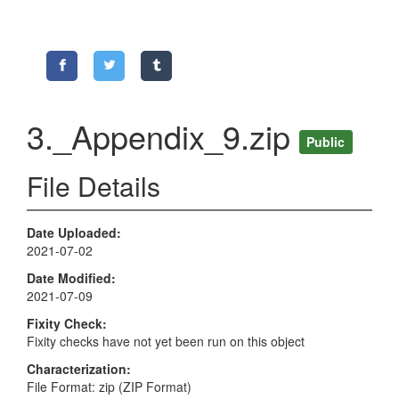
3._Appendix_9.zip
Public
File Details
Date Uploaded
2021-07-02
Date Modified
2021-07-09
Fixity Check
Fixity checks have not yet been run on this object
Characterization
File Format: zip (ZIP Format)