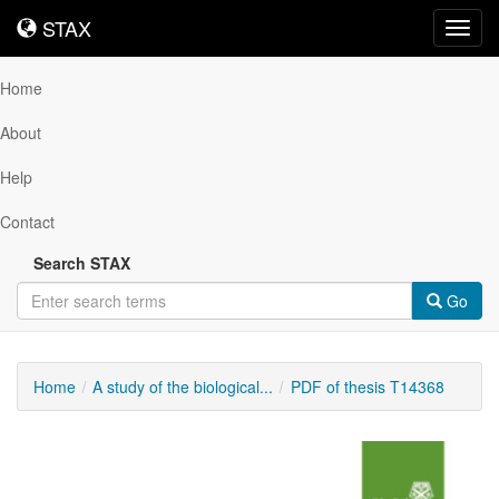
STAX
STAX
Toggl
navig
Home
About
Help
Contact
Search STAX
Go
Home
A study of the biological...
PDF of thesis T14368
Downloadable
Content