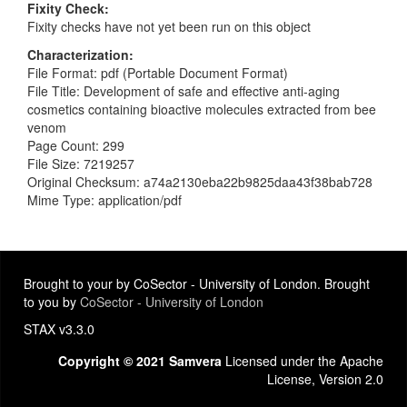
Fixity Check
Fixity checks have not yet been run on this object
Characterization
File Format: pdf (Portable Document Format)
File Title: Development of safe and effective anti-aging
cosmetics containing bioactive molecules extracted from bee
venom
Page Count: 299
File Size: 7219257
Original Checksum: a74a2130eba22b9825daa43f38bab728
Mime Type: application/pdf
Brought to your by CoSector - University of London. Brought
to you by
CoSector - University of London
STAX v3.3.0
Copyright © 2021 Samvera
Licensed under the Apache
License, Version 2.0