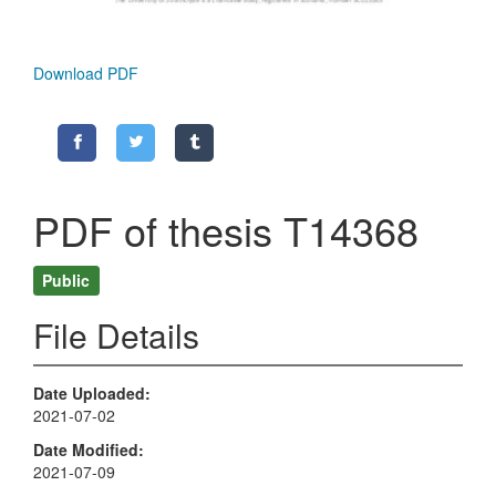
Download PDF
PDF of thesis T14368
Public
File Details
Date Uploaded
2021-07-02
Date Modified
2021-07-09