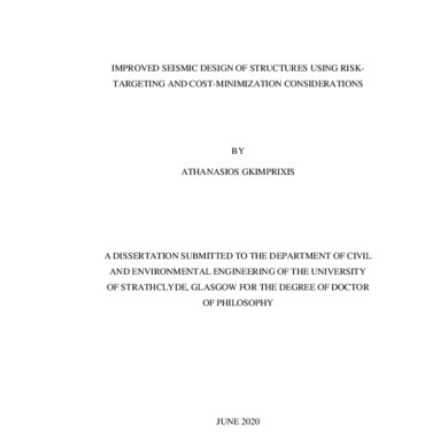
Content