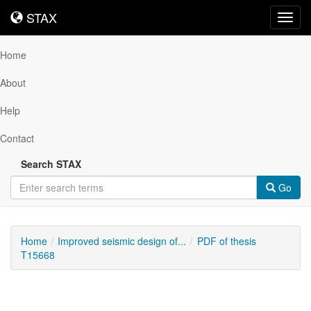
STAX
STAX
Toggl
navig
Home
About
Help
Contact
Search STAX
Go
Home
Improved seismic design of...
PDF of thesis
T15668
Downloadable