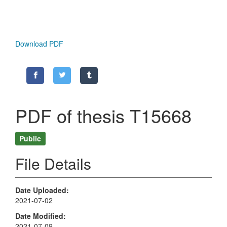
Download PDF
PDF of thesis T15668
Public
File Details
Date Uploaded
2021-07-02
Date Modified
2021-07-09