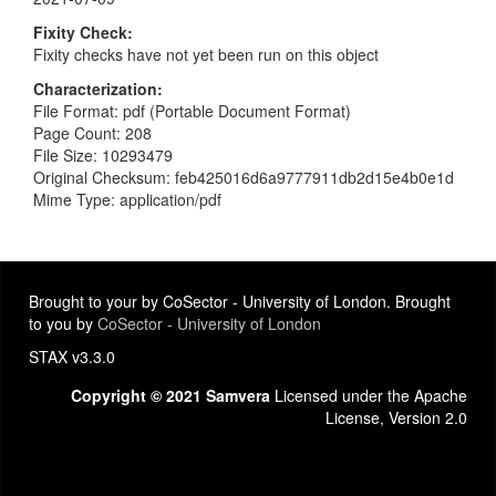
Fixity Check
Fixity checks have not yet been run on this object
Characterization
File Format: pdf (Portable Document Format)
Page Count: 208
File Size: 10293479
Original Checksum: feb425016d6a9777911db2d15e4b0e1d
Mime Type: application/pdf
Brought to your by CoSector - University of London. Brought
to you by
CoSector - University of London
STAX v3.3.0
Copyright © 2021 Samvera
Licensed under the Apache
License, Version 2.0