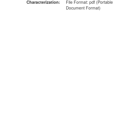
Characterization
File Format: pdf (Portable
Document Format)