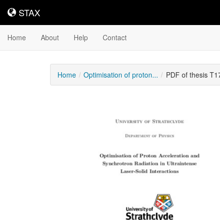
STAX
STAX
Home
About
Help
Contact
Home
Optimisation of proton...
PDF of thesis T
Downloadable
Content