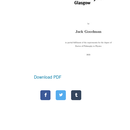
Download PDF