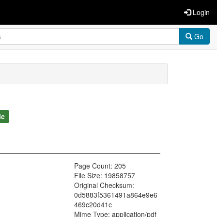
Login
Go
ic
Page Count: 205
File Size: 19858757
Original Checksum:
0d5883f5361491a864e9e6
469c20d41c
Mime Type: application/pdf