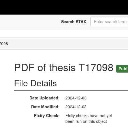
Search STAX
17098
PDF of thesis T17098
Publ
File Details
Date Uploaded
2024-12-03
Date Modified
2024-12-03
Fixity Check
Fixity checks have not yet
been run on this object