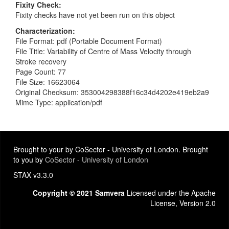
Fixity Check
Fixity checks have not yet been run on this object
Characterization
File Format: pdf (Portable Document Format)
File Title: Variability of Centre of Mass Velocity through
Stroke recovery
Page Count: 77
File Size: 16623064
Original Checksum: 353004298388f16c34d4202e419eb2a9
Mime Type: application/pdf
Brought to your by CoSector - University of London. Brought
to you by
CoSector - University of London
STAX v3.3.0
Copyright © 2021 Samvera
Licensed under the Apache
License, Version 2.0