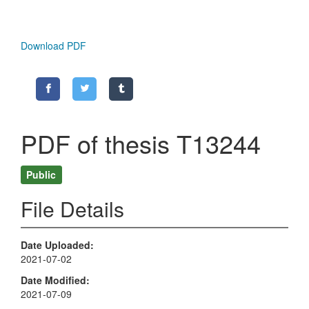
Download PDF
PDF of thesis T13244
Public
File Details
Date Uploaded
2021-07-02
Date Modified
2021-07-09