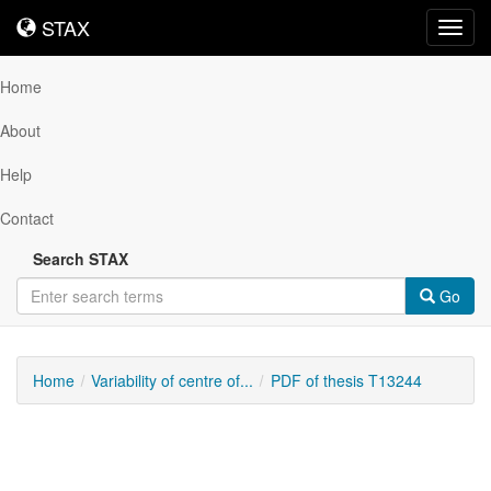
STAX
STAX
Toggl
navig
Home
About
Help
Contact
Search STAX
Go
Home
Variability of centre of...
PDF of thesis T13244
Downloadable
Content