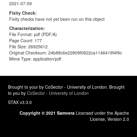
2021-07-09
Fixity Check
Fixity checks have not yet been run on this object
Characterization
File Format: pdf (PDF/A)
Page Count: 177
File Size: 26925612
Original Checksum: 24b88c6e22809f0822ca1146419f4f9c
Mime Type: application/pdf
Brought to your by CoSector - University of London. Brought
to you by
CoSector - University of London
STAX v3.3.0
Copyright © 2021 Samvera
Licensed under the Apache
License, Version 2.0