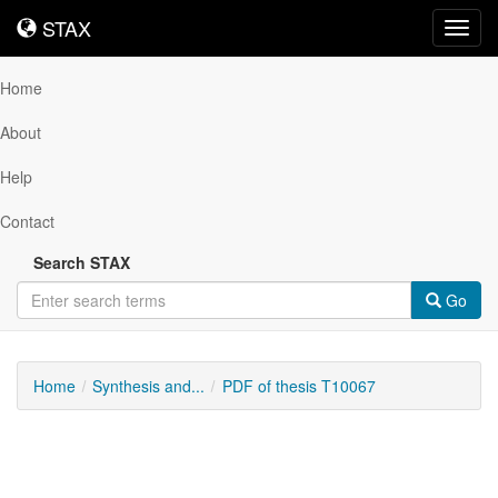
STAX
STAX
Toggl
navig
Home
About
Help
Contact
Search STAX
Go
Home
Synthesis and...
PDF of thesis T10067
Downloadable
Content