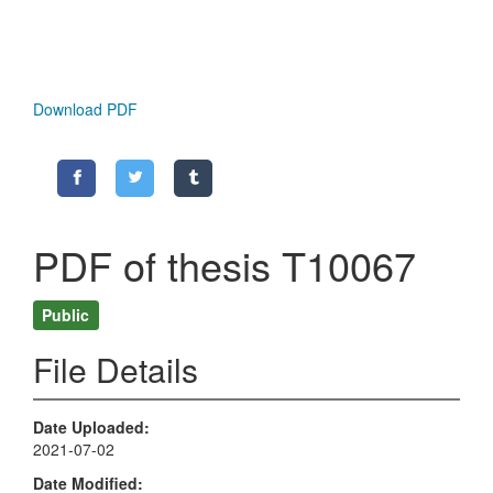
Download PDF
PDF of thesis T10067
Public
File Details
Date Uploaded
2021-07-02
Date Modified