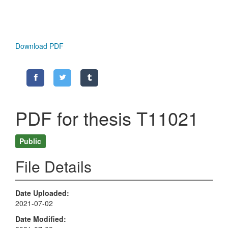
Download PDF
PDF for thesis T11021
Public
File Details
Date Uploaded
2021-07-02
Date Modified