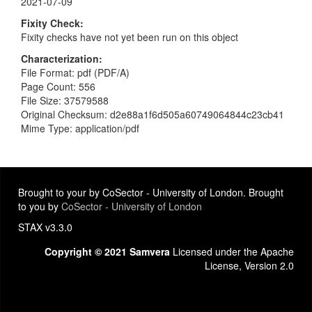
2021-07-09
Fixity Check
Fixity checks have not yet been run on this object
Characterization
File Format: pdf (PDF/A)
Page Count: 556
File Size: 37579588
Original Checksum: d2e88a1f6d505a60749064844c23cb41
Mime Type: application/pdf
Brought to your by CoSector - University of London. Brought
to you by
CoSector - University of London
STAX v3.3.0
Copyright © 2021 Samvera
Licensed under the Apache
License, Version 2.0