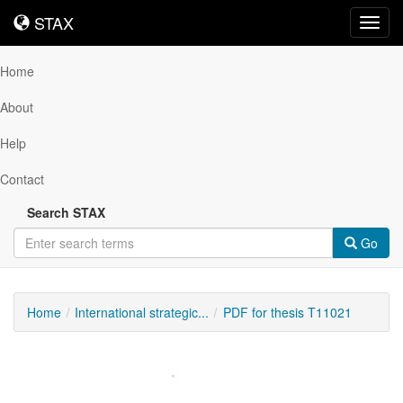
STAX
STAX
Toggl
navig
Home
About
Help
Contact
Search STAX
Go
Home
International strategic...
PDF for thesis T11021
Downloadable
Content