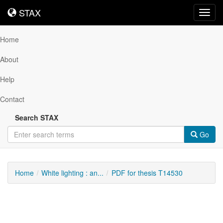
STAX
STAX
Toggl
navig
Home
About
Help
Contact
Search STAX
Go
Home
White lighting : an...
PDF for thesis T14530
Downloadable
Content