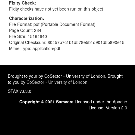
Fixity Check
Fixity checks have not yet been run on this object
Characterization
File Format: pdf (Portable Document Format)
Page Count: 284
File Size: 15164640
Original Checksum: 80457b7c1b1d578e5b1d901d5b890e15
Mime Type: application/pdf
Brought to your by CoSector - University of London. Brought
to you by
CoSector - University of London
STAX v3.3.0
Copyright © 2021 Samvera
Licensed under the Apache
License, Version 2.0