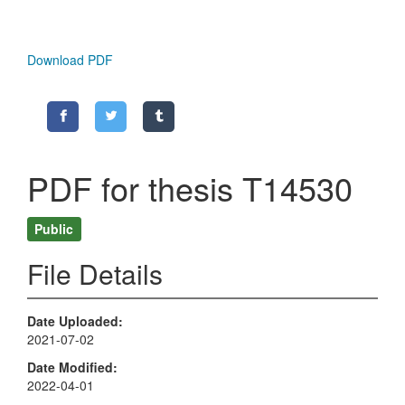
Download PDF
PDF for thesis T14530
Public
File Details
Date Uploaded
2021-07-02
Date Modified
2022-04-01