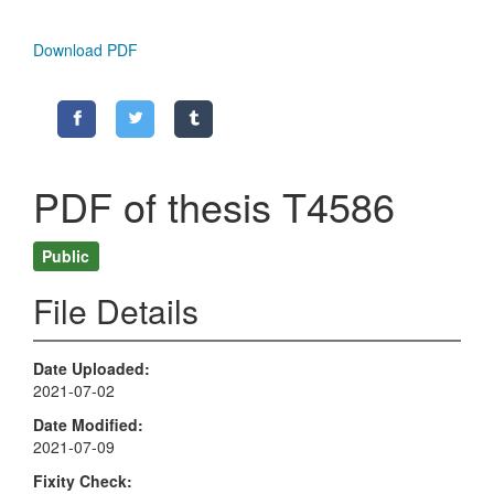
Download PDF
PDF of thesis T4586
Public
File Details
Date Uploaded
2021-07-02
Date Modified
2021-07-09
Fixity Check