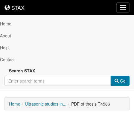
STAX
STAX
Toggl
navig
Home
About
Help
Contact
Search STAX
Go
Home
Ultrasonic studies in...
PDF of thesis T4586
Downloadable
Content