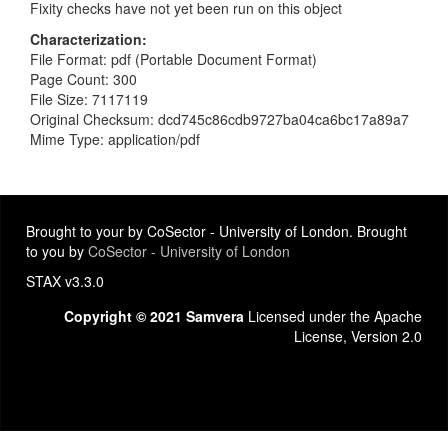
Fixity checks have not yet been run on this object
Characterization
File Format: pdf (Portable Document Format)
Page Count: 300
File Size: 7117119
Original Checksum: dcd745c86cdb9727ba04ca6bc17a89a7
Mime Type: application/pdf
Brought to your by CoSector - University of London. Brought
to you by
CoSector - University of London
STAX v3.3.0
Copyright © 2021 Samvera
Licensed under the Apache
License, Version 2.0