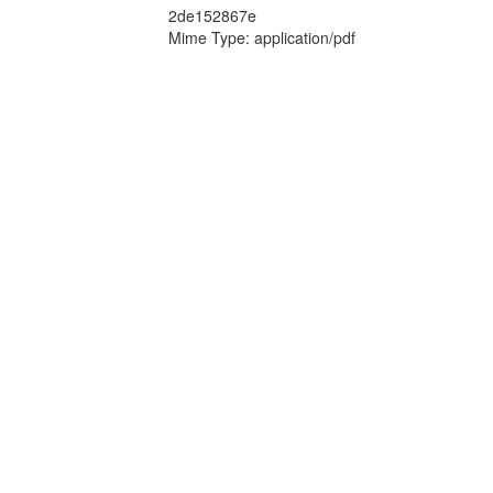
2de152867e
Mime Type: application/pdf