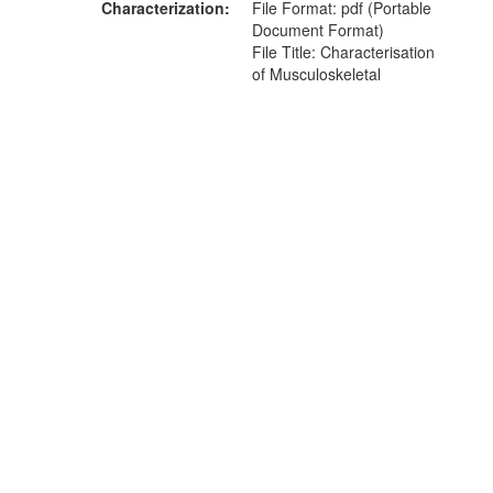
Characterization
File Format: pdf (Portable
Document Format)
File Title: Characterisation
of Musculoskeletal