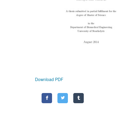
Download PDF