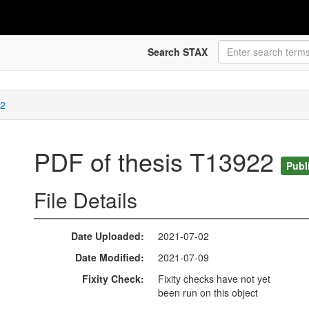
Search STAX
22
PDF of thesis T13922
Publ
File Details
Date Uploaded
2021-07-02
Date Modified
2021-07-09
Fixity Check
Fixity checks have not yet
been run on this object