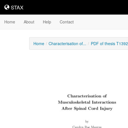
STAX
STAX
Home
About
Help
Contact
Home
Characterisation of...
PDF of thesis T139
Downloadable
Content