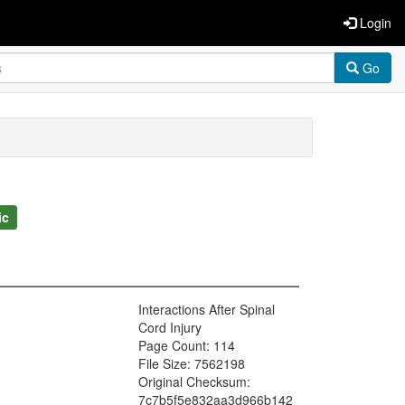
Login
Go
ic
Interactions After Spinal
Cord Injury
Page Count: 114
File Size: 7562198
Original Checksum:
7c7b5f5e832aa3d966b142