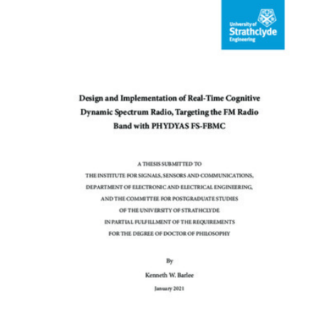
Content