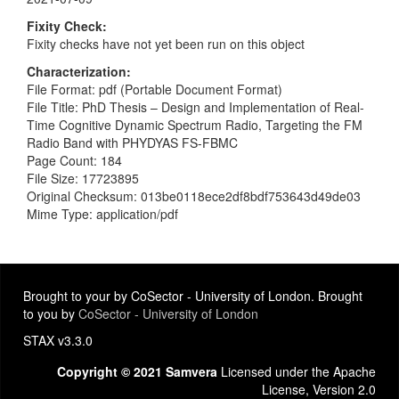
Fixity Check
Fixity checks have not yet been run on this object
Characterization
File Format: pdf (Portable Document Format)
File Title: PhD Thesis – Design and Implementation of Real-
Time Cognitive Dynamic Spectrum Radio, Targeting the FM
Radio Band with PHYDYAS FS-FBMC
Page Count: 184
File Size: 17723895
Original Checksum: 013be0118ece2df8bdf753643d49de03
Mime Type: application/pdf
Brought to your by CoSector - University of London. Brought
to you by
CoSector - University of London
STAX v3.3.0
Copyright © 2021 Samvera
Licensed under the Apache
License, Version 2.0