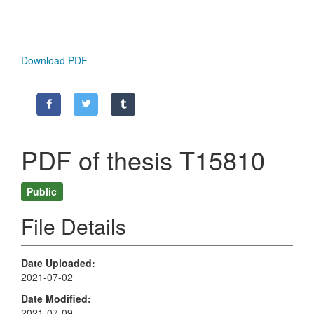
Download PDF
PDF of thesis T15810
Public
File Details
Date Uploaded
2021-07-02
Date Modified
2021-07-09