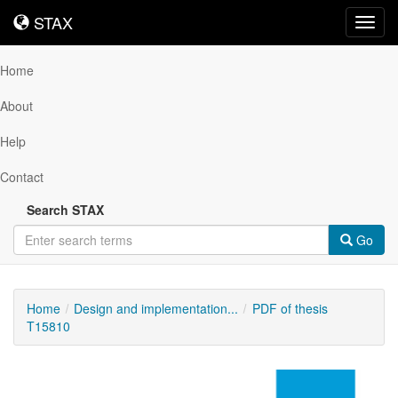
STAX
STAX
Toggl
navig
Home
About
Help
Contact
Search STAX
Go
Home
Design and implementation...
PDF of thesis
T15810
Downloadable