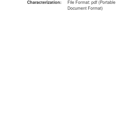
Characterization
File Format: pdf (Portable
Document Format)