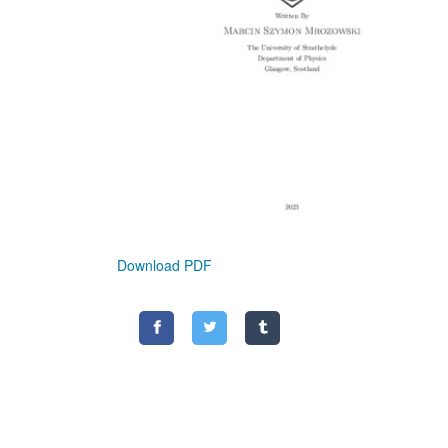
Download PDF