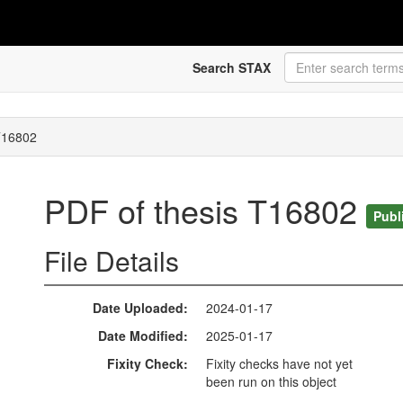
Search STAX
T16802
PDF of thesis T16802
Publ
File Details
Date Uploaded
2024-01-17
Date Modified
2025-01-17
Fixity Check
Fixity checks have not yet
been run on this object