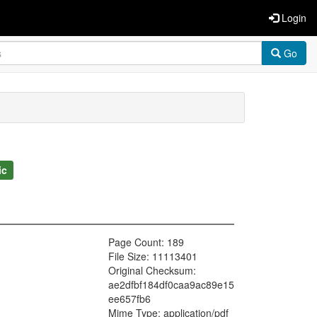
Login
Go
ic
Page Count: 189
File Size: 11113401
Original Checksum:
ae2dfbf184df0caa9ac89e15
ee657fb6
Mime Type: application/pdf