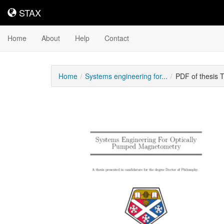
STAX
STAX
Home
About
Help
Contact
Home
Systems engineering for...
PDF of thesis 
Downloadable
Content