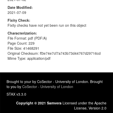
Date Modified
2021-07-09
Fixity Check
Fixity checks have not yet been run on this object
Characterization
File Format: pdf (PDF/A)
Page Count: 229
File Size: 41468291
Original Checksum: ff3e74e7cf7a743b73d44767d29716cd
Mime Type: application/pdf
Brought to your by CoSector - University of London. Brought
to you by
CoSector - University of London
STAX v3.3.0
Copyright © 2021 Samvera
Licensed under the Apache
License, Version 2.0