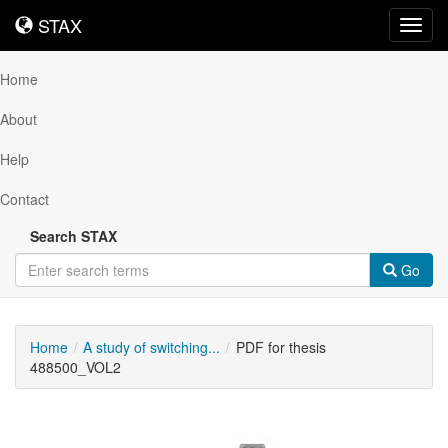
STAX
STAX
Toggl
navig
Home
About
Help
Contact
Search STAX
Go
Home
A study of switching...
PDF for thesis
488500_VOL2
Downloadable