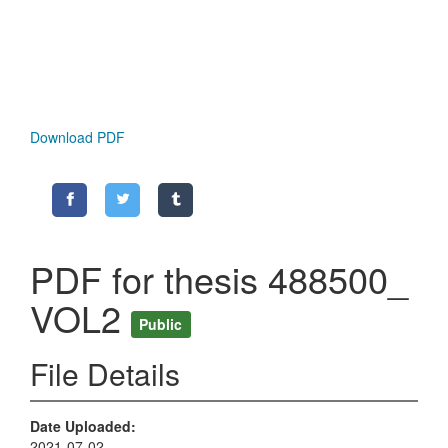
Download PDF
PDF for thesis 488500_
VOL2
Public
File Details
Date Uploaded
2021-07-02