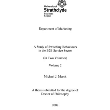
Content