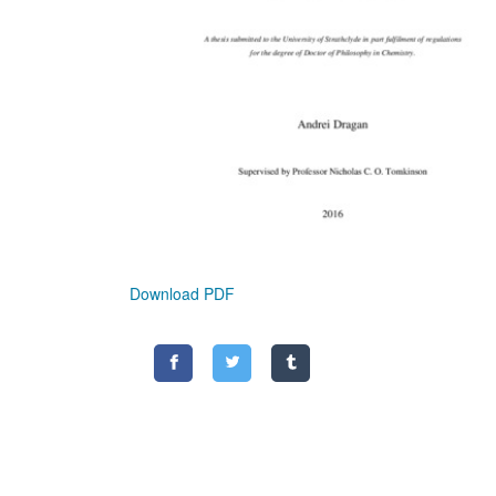
Download PDF