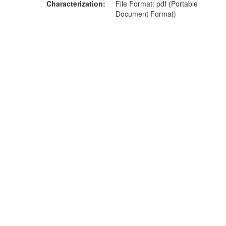
Characterization
File Format: pdf (Portable
Document Format)