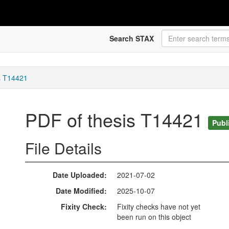
Search STAX
s T14421
PDF of thesis T14421
Publ
File Details
Date Uploaded
2021-07-02
Date Modified
2025-10-07
Fixity Check
Fixity checks have not yet
been run on this object