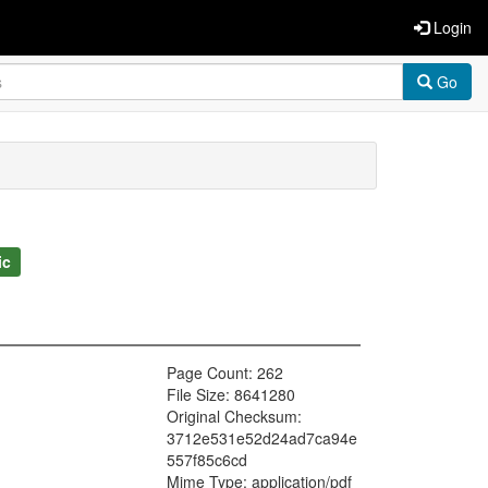
Login
Go
ic
Page Count: 262
File Size: 8641280
Original Checksum:
3712e531e52d24ad7ca94e
557f85c6cd
Mime Type: application/pdf