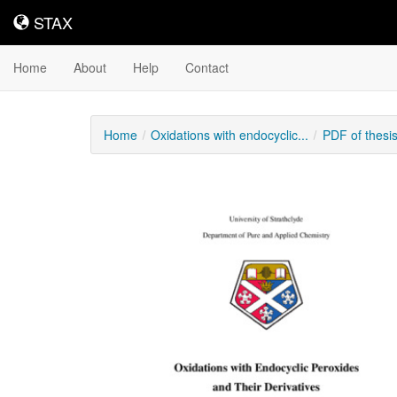
STAX
STAX
Home
About
Help
Contact
Home
Oxidations with endocyclic...
PDF of thesi
Downloadable
Content