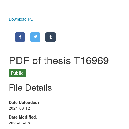
Download PDF
PDF of thesis T16969
Public
File Details
Date Uploaded
2024-06-12
Date Modified
2026-06-08