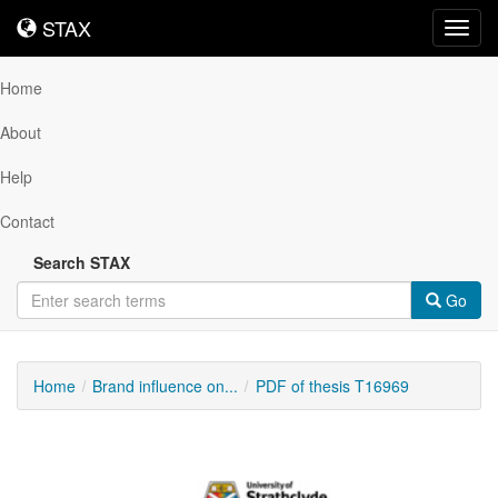
STAX
STAX
Toggl
navig
Home
About
Help
Contact
Search STAX
Go
Home
Brand influence on...
PDF of thesis T16969
Downloadable
Content