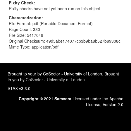
Fixity Check
Fixity checks have not yet been run on this object
Characterization
File Format: pdf (Portable Document Format)
Page Count: 330
File Size: 5417049
Original Checksum: 49d5abe174077cb3b9ba8b527b69308c
Mime Type: application/pdf
Brought to your by CoSector - University of London. Brought
to you by
CoSector - University of London
STAX v3.3.0
Copyright © 2021 Samvera
Licensed under the Apache
License, Version 2.0