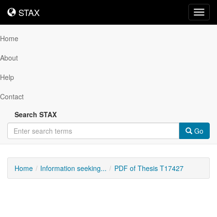
STAX
STAX
Toggl
navig
Home
About
Help
Contact
Search STAX
Go
Home
Information seeking...
PDF of Thesis T17427
Downloadable
Content