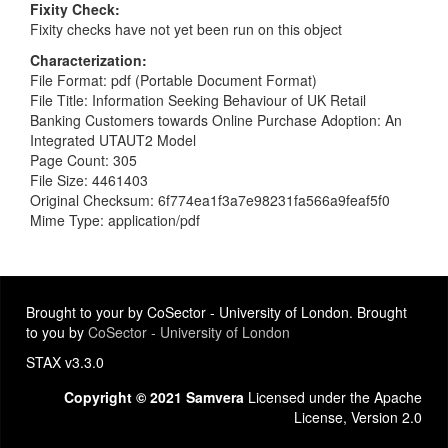
Fixity Check
Fixity checks have not yet been run on this object
Characterization
File Format: pdf (Portable Document Format)
File Title: Information Seeking Behaviour of UK Retail
Banking Customers towards Online Purchase Adoption: An
Integrated UTAUT2 Model
Page Count: 305
File Size: 4461403
Original Checksum: 6f774ea1f3a7e98231fa566a9feaf5f0
Mime Type: application/pdf
Brought to your by CoSector - University of London. Brought
to you by
CoSector - University of London
STAX v3.3.0
Copyright © 2021 Samvera
Licensed under the Apache
License, Version 2.0