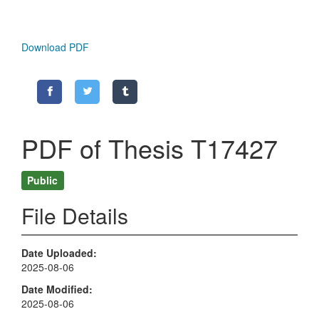
Download PDF
PDF of Thesis T17427
Public
File Details
Date Uploaded
2025-08-06
Date Modified
2025-08-06