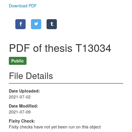
Download PDF
PDF of thesis T13034
Public
File Details
Date Uploaded
2021-07-02
Date Modified
2021-07-09
Fixity Check
Fixity checks have not yet been run on this object