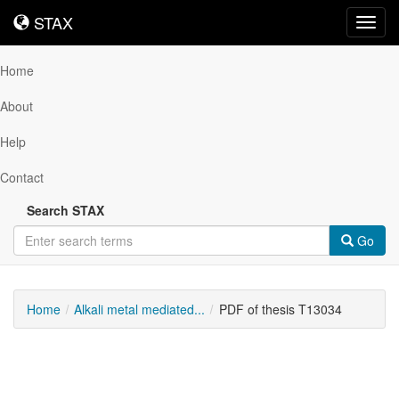
STAX
STAX
Toggl
navig
Home
About
Help
Contact
Search STAX
Go
Home
Alkali metal mediated...
PDF of thesis T13034
Downloadable
Content