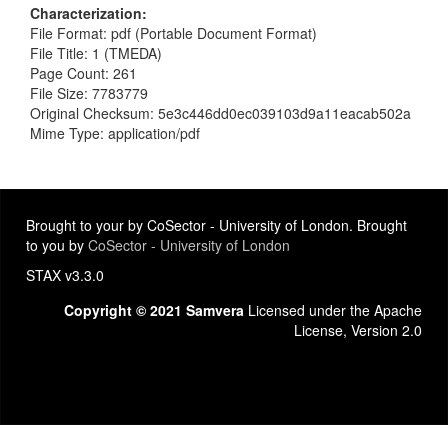
Characterization
File Format: pdf (Portable Document Format)
File Title: 1 (TMEDA)
Page Count: 261
File Size: 7783779
Original Checksum: 5e3c446dd0ec039103d9a11eacab502a
Mime Type: application/pdf
Brought to your by CoSector - University of London. Brought
to you by
CoSector - University of London
STAX v3.3.0
Copyright © 2021 Samvera
Licensed under the Apache
License, Version 2.0