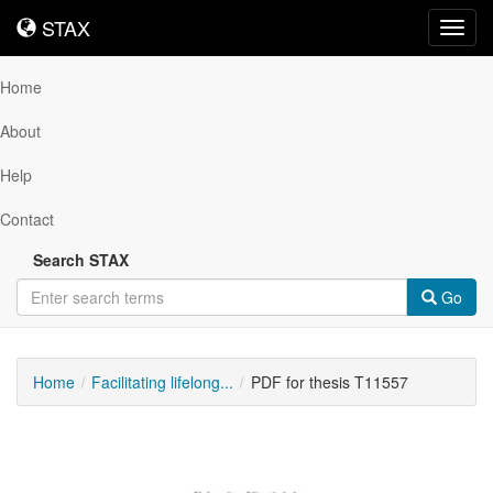
STAX
STAX
Toggl
navig
Home
About
Help
Contact
Search STAX
Go
Home
Facilitating lifelong...
PDF for thesis T11557
Downloadable
Content