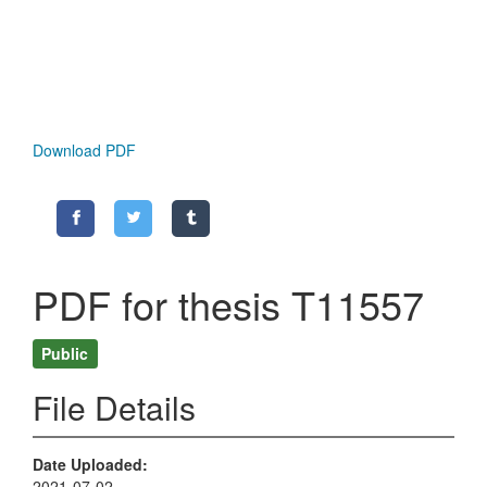
Download PDF
PDF for thesis T11557
Public
File Details
Date Uploaded
2021-07-02