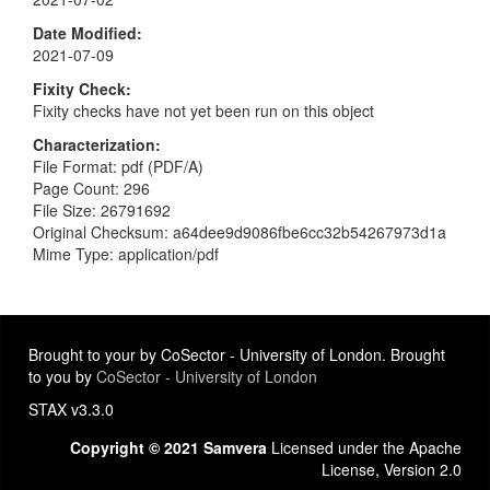
Date Modified
2021-07-09
Fixity Check
Fixity checks have not yet been run on this object
Characterization
File Format: pdf (PDF/A)
Page Count: 296
File Size: 26791692
Original Checksum: a64dee9d9086fbe6cc32b54267973d1a
Mime Type: application/pdf
Brought to your by CoSector - University of London. Brought
to you by
CoSector - University of London
STAX v3.3.0
Copyright © 2021 Samvera
Licensed under the Apache
License, Version 2.0