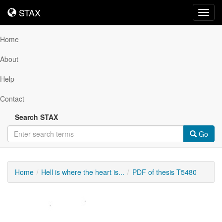
STAX
STAX
Toggl
navig
Home
About
Help
Contact
Search STAX
Go
Home
Hell is where the heart is...
PDF of thesis T5480
Downloadable
Content