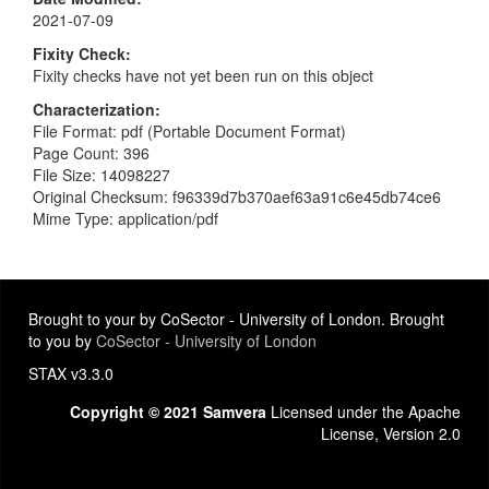
2021-07-09
Fixity Check
Fixity checks have not yet been run on this object
Characterization
File Format: pdf (Portable Document Format)
Page Count: 396
File Size: 14098227
Original Checksum: f96339d7b370aef63a91c6e45db74ce6
Mime Type: application/pdf
Brought to your by CoSector - University of London. Brought
to you by
CoSector - University of London
STAX v3.3.0
Copyright © 2021 Samvera
Licensed under the Apache
License, Version 2.0