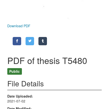
Download PDF
PDF of thesis T5480
Public
File Details
Date Uploaded
2021-07-02
Date Modified