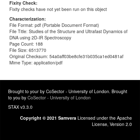
Fixity Check
Fixity checks have not yet been run on this object
Characterization
File Format: pdf (Portable Document Format)
File Title: Studies of the Structure and Ultrafast Dynamics of
DNA using 2D-IR Spectroscopy
Page Count: 188
File Size: 6513770
Original Checksum: 54a0aff03be8cfe31b035ca1ed0481af
Mime Type: application/pdf
Brought to your by CoSector - University of London. Brought
to you by
CoSector - University of London
STAX v3.3.0
Copyright © 2021 Samvera
Licensed under the Apache
License, Version 2.0