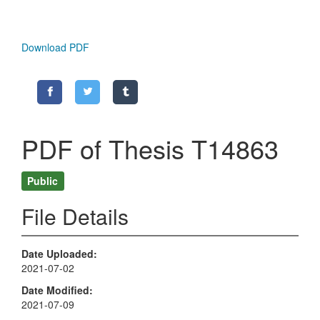
Download PDF
PDF of Thesis T14863
Public
File Details
Date Uploaded
2021-07-02
Date Modified
2021-07-09