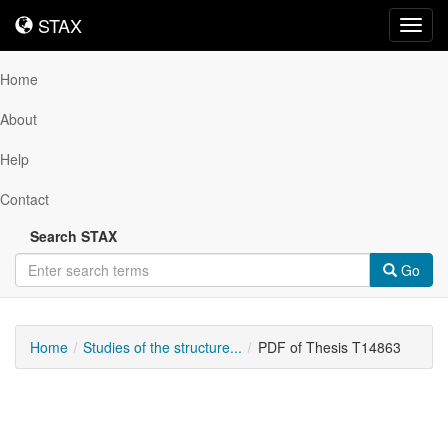
STAX
STAX
Toggl
navig
Home
About
Help
Contact
Search STAX
Go
Home
Studies of the structure...
PDF of Thesis T14863
Downloadable
Content